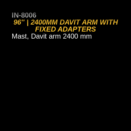
IN-8006
96″ | 2400MM DAVIT ARM WITH
FIXED ADAPTERS
Mast, Davit arm 2400 mm