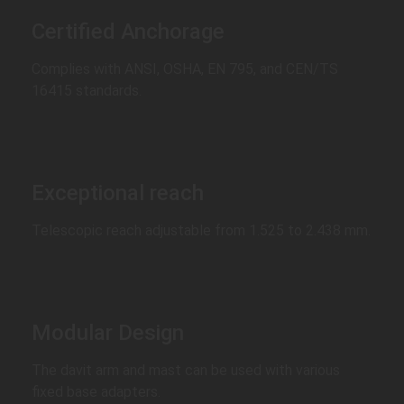
Certified Anchorage
Complies with ANSI, OSHA, EN 795, and CEN/TS
16415 standards.
Exceptional reach
Telescopic reach adjustable from 1.525 to 2.438 mm.
Modular Design
The davit arm and mast can be used with various
fixed base adapters.