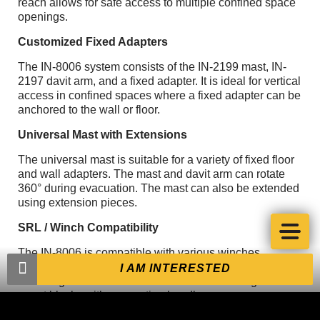
reach allows for safe access to multiple confined space
openings.
Customized Fixed Adapters
The IN-8006 system consists of the IN-2199 mast, IN-
2197 davit arm, and a fixed adapter. It is ideal for vertical
access in confined spaces where a fixed adapter can be
anchored to the wall or floor.
Universal Mast with Extensions
The universal mast is suitable for a variety of fixed floor
and wall adapters. The mast and davit arm can rotate
360° during evacuation. The mast can also be extended
using extension pieces.
SRL / Winch Compatibility
The IN-8006 is compatible with various winches,
including the Xtirpa™ personnel winch IN-2477. Several
I AM INTERESTED
mounting brackets are available for a wide range of fall
arrest blocks with evacuation handles.