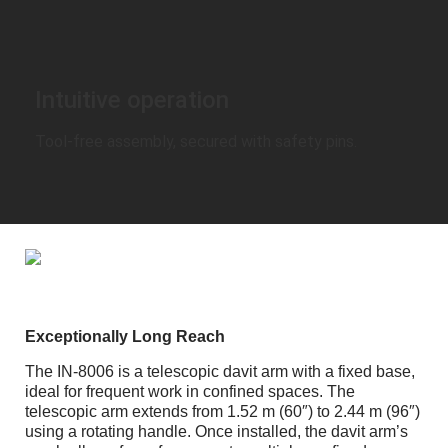
Intuitive operation
Tool-free assembly, secured with safety pins.
Exceptionally Long Reach
The IN-8006 is a telescopic davit arm with a fixed base,
ideal for frequent work in confined spaces. The
telescopic arm extends from 1.52 m (60″) to 2.44 m (96″)
using a rotating handle. Once installed, the davit arm’s